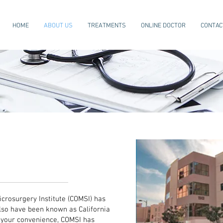
HOME
ABOUT US
TREATMENTS
ONLINE DOCTOR
CONTAC
rthopedic and
ery (COMSI)
icrosurgery Institute (COMSI) has
lso have been known as California
r your convenience, COMSI has