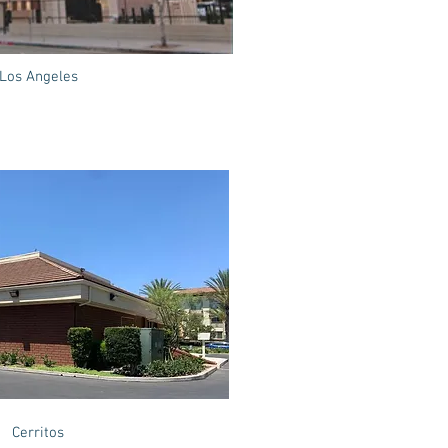
Los Angeles
Cerritos