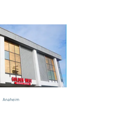
Anaheim