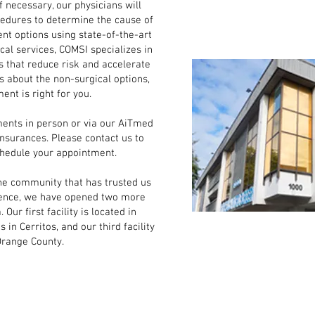
f necessary, our physicians will
cedures to determine the cause of
t options using state-of-the-art
ical services, COMSI specializes in
s that reduce risk and accelerate
s about the non-surgical options,
ent is right for you.
s in person or via our AiTmed
insurances. Please contact us to
chedule your appointment.
e community that has trusted us
nience, we have opened two more
 Our first facility is located in
in Cerritos, and our third facility
Orange County.