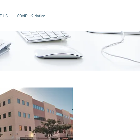
T US
COVID-19 Notice
About
COMSI