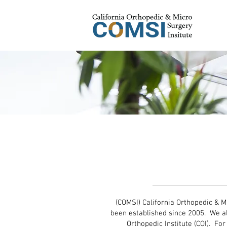
California O
Micro Surg
(COMSI) California Orthopedic & M
been established since 2005. We a
Orthopedic Institute (COI). Fo