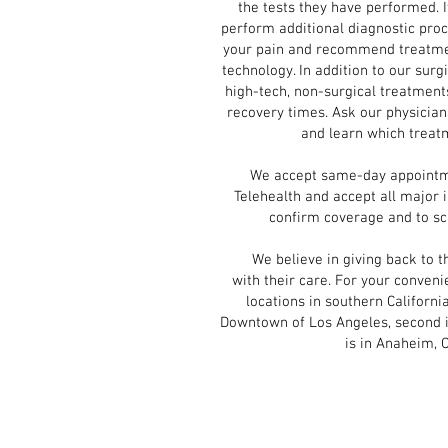
the tests they have performed. I
perform additional diagnostic pro
your pain and recommend treatmen
technology. In addition to our surg
high-tech, non-surgical treatment
recovery times. Ask our physician
and learn which treatm
We accept same-day appointment
Telehealth and accept all major 
confirm coverage and to s
We believe in giving back to th
with their care. For your conve
locations in southern California.
Downtown of Los Angeles, second is 
is in Anaheim, 