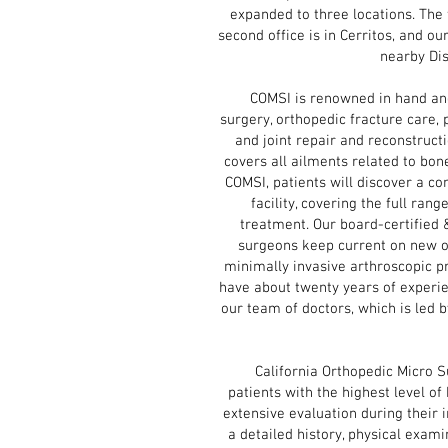
expanded to three locations. The f
second office is in Cerritos, and ou
nearby Di
COMSI is renowned in hand and 
surgery, orthopedic fracture care, 
and joint repair and reconstruct
covers all ailments related to bone
COMSI, patients will discover a c
facility, covering the full rang
treatment. Our board-certified 
surgeons keep current on new o
minimally invasive arthroscopic p
have about twenty years of experie
our team of doctors, which is led 
California Orthopedic Micro Sur
patients with the highest level of
extensive evaluation during their i
a detailed history, physical exami