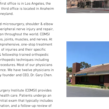
irst office is in Los Angeles, the
r third office is located in Anaheim
sneyland.
microsurgery, shoulder & elbow
peripheral nerve injury and repair,
ion throughout the world. COMSI
s, joints, muscles, and nerves. At
omprehensive, one-stop treatment
e of injuries and their specific
& fellowship trained orthopedic
rthopedic techniques including
rocedures. Most of our physicians
nce. We have twelve physicians in
by founder and CEO, Dr. Gary Chen.
gery Institute (COMSI) provides
 health care. Patients undergo an
nitial exam that typically includes
nation, and a follow-up review of