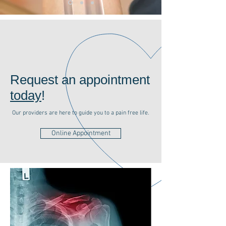
Request an appointment
today
!
Our providers are here to guide you to a pain free life.
Online Appointment