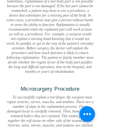
Sometimes, replantation of a lost body part is not possible
because the part is too damaged. If the lost part cannot be
reattached, a patient may have to use a prosthesis, a
device that substitutes for a missing part of the body. In
some cases, a prosthesis may give a person without hands
or arms the ability to function. Replantation is usually
recommended when the replanted part will work at least
as well as a prosthesis. For example, a surgeon would
not replant a missing hand knowing that it would not
work, be painful, or get in the way of the patient’s everyday
activities. Before surgery, the doctor will explain the
procedure and how much function is likely to return
following replantation. The patient or family member must
decide whether the regain of use of the body part justifies
the long and difficult operation, time in the hospital, and
months or years of rehabilitation.
Microsurgery Procedure
To successfully replant a lost finger, the surgeon must
repair arteries, nerves, muscles, and tendons. There are a
number of steps in the replantation process. First,
damaged tissue is carefully removed. Then, bone ends are
trimmed before they are rejoined. This makes putting
together the soft tissue on either side of the wound easier.
Arteries, veins, nerves, muscles, and tendons are stitched
together. Uncovered nerves, tendons, and joints may be
covered by a free-tissue transfer, where a piece of tissue is
removed from another part of the body, along with its