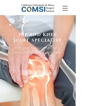
HIP AND KNEE
JOINT SPECIALIST
Joint pain specialist working
with you towards a pain-free
life
Make a Booking