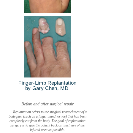
Finger-Limb Replantation
by Gary Chen, MD
Before and after surgical repair
Replantation refers to the surgical reattachment of a
body part (such as a finger, hand, or toe) that has been
completely cut from the body. The goal of replantation
surgery is to give the patient back as much use of the
injured area as possible.