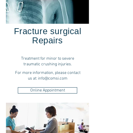
Fracture surgical
Repairs
Treatment for minor to severe
traumatic crushing injuries.
For more information, please contact
us at:
info@comsi.com
Online Appointment