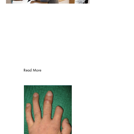
Medical treatment
MEDICAL INSURANCE
ACCEPTED
PPO's, Medicare, HMO plans, Worker's
Compensation, Personal Injuries
Read More